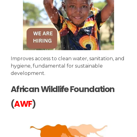
Improves access to clean water, sanitation, and
hygiene, fundamental for sustainable
development.
African Wildlife Foundation
(
AWF
)