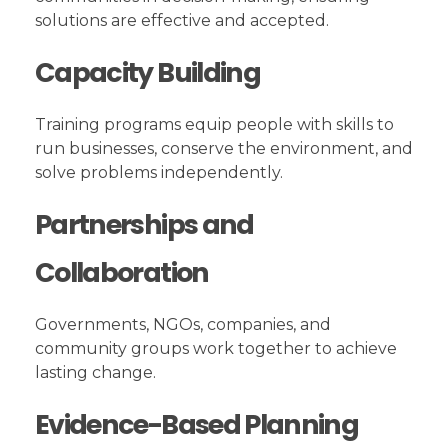
solutions are effective and accepted.
Capacity Building
Training programs equip people with skills to
run businesses, conserve the environment, and
solve problems independently.
Partnerships and
Collaboration
Governments, NGOs, companies, and
community groups work together to achieve
lasting change.
Evidence-Based Planning