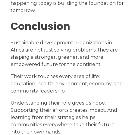
happening today is building the foundation for
tomorrow.
Conclusion
Sustainable development organizations in
Africa are not just solving problems, they are
shaping a stronger, greener, and more
empowered future for the continent.
Their work touches every area of life:
education, health, environment, economy, and
community leadership.
Understanding their role gives us hope.
Supporting their efforts creates impact. And
learning from their strategies helps
communities everywhere take their future
into their own hands.