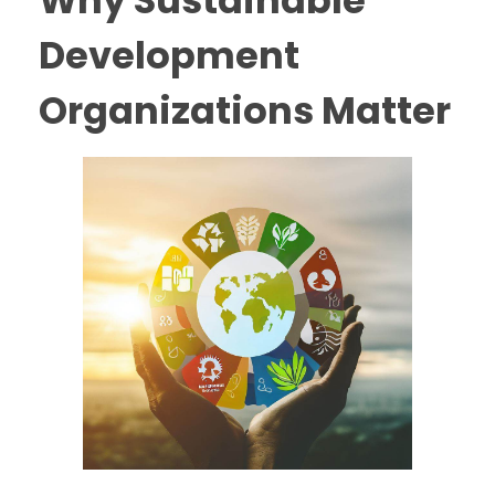
Why Sustainable
Development
Organizations Matter