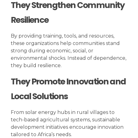
They Strengthen Community
Resilience
By providing training, tools, and resources,
these organizations help communities stand
strong during economic, social, or
environmental shocks. Instead of dependence,
they build resilience.
They Promote Innovation and
Local Solutions
From solar energy hubs in rural villages to
tech-based agricultural systems, sustainable
development initiatives encourage innovation
tailored to Africa’s needs.