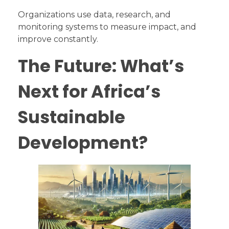
Organizations use data, research, and
monitoring systems to measure impact, and
improve constantly.
The Future: What’s
Next for Africa’s
Sustainable
Development?