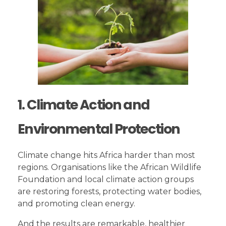
1. Climate Action and
Environmental Protection
Climate change hits Africa harder than most
regions. Organisations like the African Wildlife
Foundation and local climate action groups
are restoring forests, protecting water bodies,
and promoting clean energy.
And the results are remarkable, healthier