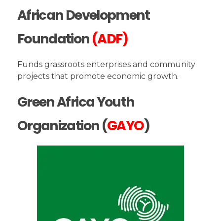
African Development
Foundation
(ADF)
Funds grassroots enterprises and community
projects that promote economic growth.
Green Africa Youth
Organization (
GAYO
)