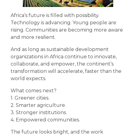
Africa’s future is filled with possibility.
Technology is advancing. Young people are
rising. Communities are becoming more aware
and more resilient.
And as long as sustainable development
organizations in Africa continue to innovate,
collaborate, and empower, the continent’s
transformation will accelerate, faster than the
world expects.
What comes next?
1. Greener cities.
2. Smarter agriculture.
3. Stronger institutions.
4. Empowered communities.
The future looks bright, and the work