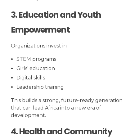
3. Education and Youth
Empowerment
Organizations invest in:
STEM programs
Girls’ education
Digital skills
Leadership training
This builds a strong, future-ready generation
that can lead Africa into a new era of
development.
4. Health and Community