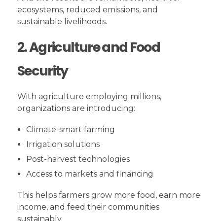
ecosystems, reduced emissions, and
sustainable livelihoods.
2. Agriculture and Food
Security
With agriculture employing millions,
organizations are introducing:
Climate-smart farming
Irrigation solutions
Post-harvest technologies
Access to markets and financing
This helps farmers grow more food, earn more
income, and feed their communities
sustainably.