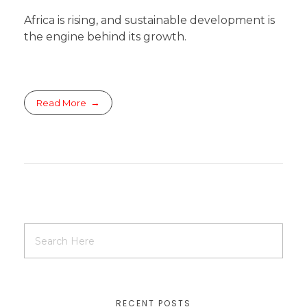
Africa is rising, and sustainable development is
the engine behind its growth.
Read More
RECENT POSTS