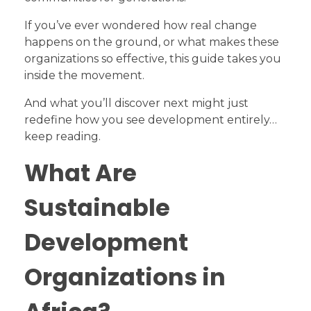
If you’ve ever wondered how real change
happens on the ground, or what makes these
organizations so effective, this guide takes you
inside the movement.
And what you’ll discover next might just
redefine how you see development entirely…
keep reading.
What Are
Sustainable
Development
Organizations in