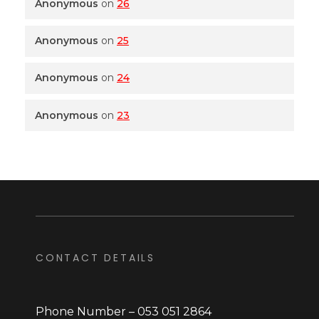
Anonymous
on
26
Anonymous
on
25
Anonymous
on
24
Anonymous
on
23
CONTACT DETAILS
Phone Number – 053 051 2864