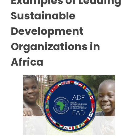
Examples of Leading
Sustainable
Development
Organizations in
Africa