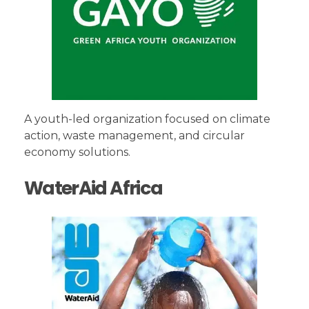
A youth-led organization focused on climate
action, waste management, and circular
economy solutions.
WaterAid Africa