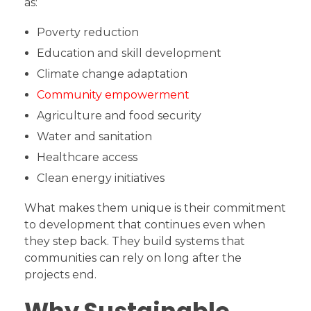
as:
Poverty reduction
Education and skill development
Climate change adaptation
Community empowerment
Agriculture and food security
Water and sanitation
Healthcare access
Clean energy initiatives
What makes them unique is their commitment
to development that continues even when
they step back. They build systems that
communities can rely on long after the
projects end.