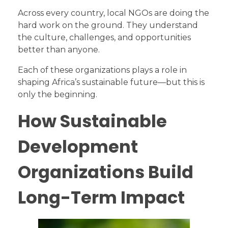
Across every country, local NGOs are doing the
hard work on the ground. They understand
the culture, challenges, and opportunities
better than anyone.
Each of these organizations plays a role in
shaping Africa’s sustainable future—but this is
only the beginning.
How Sustainable
Development
Organizations Build
Long-Term Impact