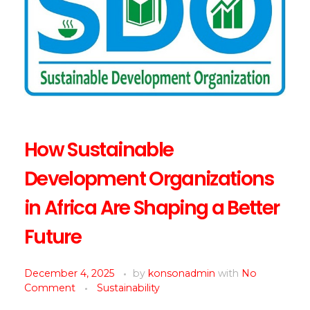
How Sustainable
Development Organizations
in Africa Are Shaping a Better
Future
December 4, 2025
by
konsonadmin
with
No
Comment
Sustainability