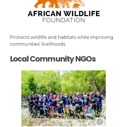
Protects wildlife and habitats while improving
communities’ livelihoods.
Local Community NGOs