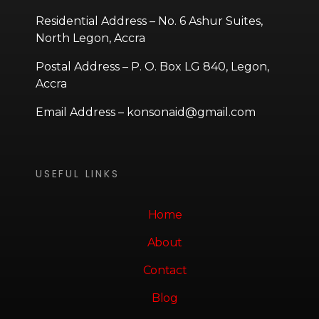
Residential Address – No. 6 Ashur Suites,
North Legon, Accra
Postal Address – P. O. Box LG 840, Legon,
Accra
Email Address – konsonaid@gmail.com
USEFUL LINKS
Home
About
Contact
Blog