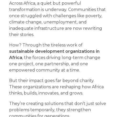
Across Africa, a quiet but powerful
transformation is underway. Communities that
once struggled with challenges like poverty,
climate change, unemployment, and
inadequate infrastructure are now rewriting
their stories.
How? Through the tireless work of
sustainable development organizations in
Africa
, the forces driving long-term change
one project, one partnership, and one
empowered community at a time.
But their impact goes far beyond charity.
These organizations are reshaping how Africa
thinks, builds, innovates, and grows.
They’re creating solutions that don’t just solve
problems temporarily, they strengthen
communities for generations.