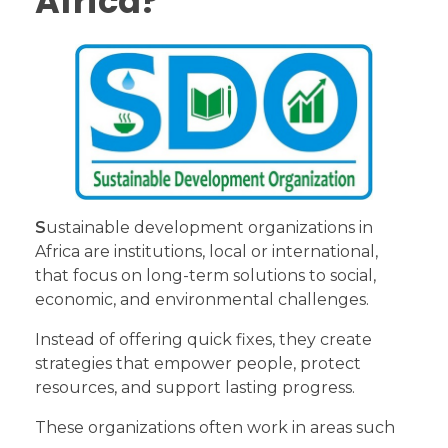
Africa?
S
ustainable development organizations in
Africa are institutions, local or international,
that focus on long-term solutions to social,
economic, and environmental challenges.
Instead of offering quick fixes, they create
strategies that empower people, protect
resources, and support lasting progress.
These organizations often work in areas such