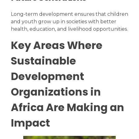
Long-term development ensures that children
and youth grow up in societies with better
health, education, and livelihood opportunities.
Key Areas Where
Sustainable
Development
Organizations in
Africa Are Making an
Impact