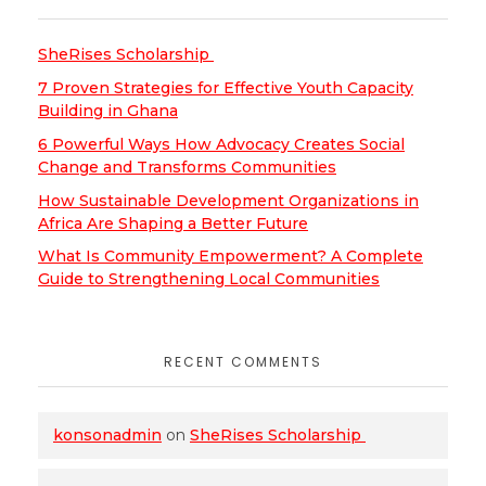
SheRises Scholarship
7 Proven Strategies for Effective Youth Capacity
Building in Ghana
6 Powerful Ways How Advocacy Creates Social
Change and Transforms Communities
How Sustainable Development Organizations in
Africa Are Shaping a Better Future
What Is Community Empowerment? A Complete
Guide to Strengthening Local Communities
RECENT COMMENTS
konsonadmin
on
SheRises Scholarship