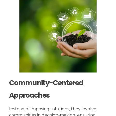
Community-Centered
Approaches
Instead of imposing solutions, they involve
communities in decision-making, ensuring