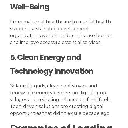
Well-Being
From maternal healthcare to mental health
support, sustainable development
organizations work to reduce disease burden
and improve access to essential services.
5. Clean Energy and
Technology Innovation
Solar mini-grids, clean cookstoves, and
renewable energy centers are lighting up
villages and reducing reliance on fossil fuels.
Tech-driven solutions are creating digital
opportunities that didn’t exist a decade ago.