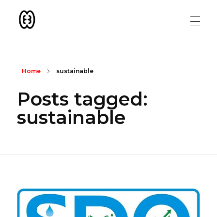
Konson Aid
Collaboration | Transparency | Sustainability
Home
sustainable
Posts tagged:
sustainable