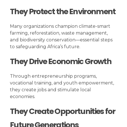
They Protect the Environment
Many organizations champion climate-smart
farming, reforestation, waste management,
and biodiversity conservation—essential steps
to safeguarding Africa’s future.
They Drive Economic Growth
Through entrepreneurship programs,
vocational training, and youth empowerment,
they create jobs and stimulate local
economies.
They Create Opportunities for
Future Generations